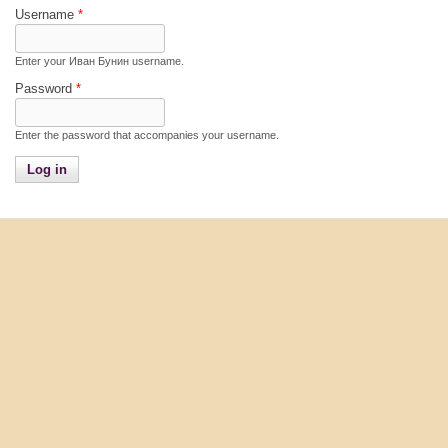
Username
*
Enter your Иван Бунин username.
Password
*
Enter the password that accompanies your username.