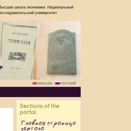
Высшая школа экономики. Национальный
исследовательский университет
ENGLISH
РУССКИЙ
Sections of the
portal