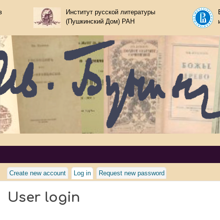
Skip to main content
в
Институт русской литературы
(Пушкинский Дом) РАН
nin
Create new account
Log in
(active tab)
Request new password
User login