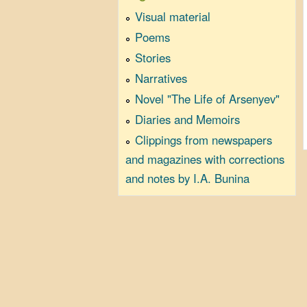
Visual material
Poems
Stories
Narratives
Novel "The Life of Arsenyev"
Diaries and Memoirs
Clippings from newspapers
and magazines with corrections
and notes by I.A. Bunina