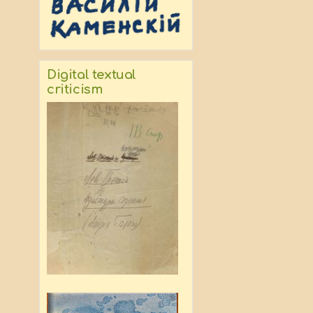
Digital textual
criticism